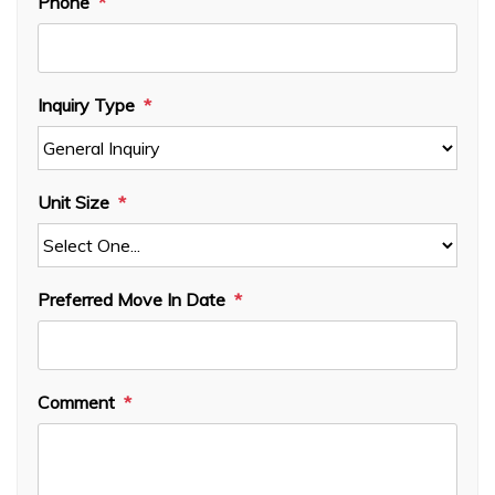
Phone
Inquiry Type
Unit Size
Preferred Move In Date
Comment