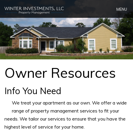
Skip
MENU
Navigation
Owner Resources
Info You Need
We treat your apartment as our own. We offer a wide
range of property management services to fit your
needs. We tailor our services to ensure that you have the
highest level of service for your home.