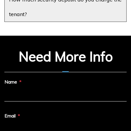
tenant?
Need More Info
Name
Email