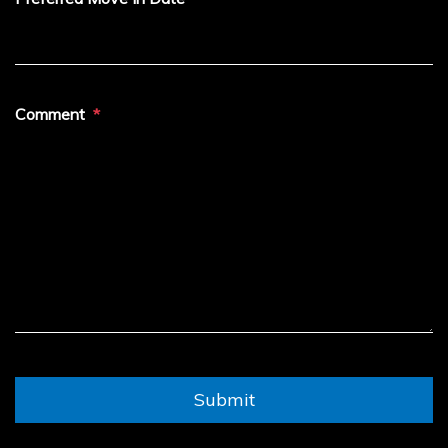
Comment
Submit
Submit