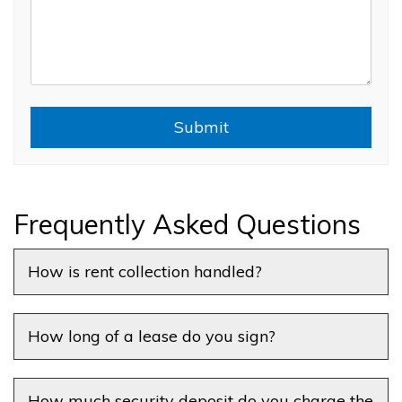
Submit
Submit
Frequently Asked Questions
How is rent collection handled?
How long of a lease do you sign?
How much security deposit do you charge the