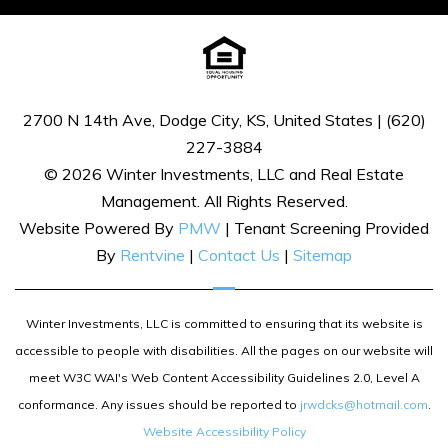
2700 N 14th Ave, Dodge City, KS, United States | (620)
227-3884
© 2026 Winter Investments, LLC and Real Estate
Management. All Rights Reserved.
Website Powered By
PMW
| Tenant Screening Provided
By
Rentvine
|
Contact Us
|
Sitemap
Winter Investments, LLC is committed to ensuring that its website is
accessible to people with disabilities. All the pages on our website will
meet W3C WAI's Web Content Accessibility Guidelines 2.0, Level A
conformance. Any issues should be reported to
jrwdcks@hotmail.com
.
Website Accessibility Policy