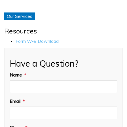
Our Services
Resources
Form W-9 Download
Have a Question?
Name
Email