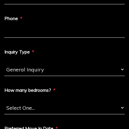
Phone
Inquiry Type
How many bedrooms?
Preferred Move In Date